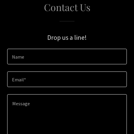
Contact Us
Drop us a line!
Name
Email*