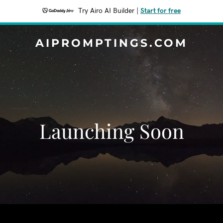
Try Airo AI Builder
|
Start for free
AIPROMPTINGS.COM
Launching Soon