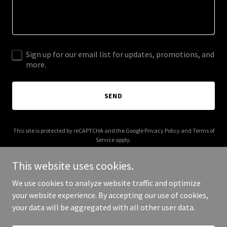
Sign up for our email list for updates, promotions, and
more.
SEND
This site is protected by reCAPTCHA and the Google
Privacy Policy
and
Terms of
Service
apply.
This website uses cookies.
We use cookies to analyze website traffic and optimize
your website experience. By accepting our use of cookies,
Copyright © 2025 aipromptings.com - All Rights Reserved.
your data will be aggregated with all other user data.
Powered by